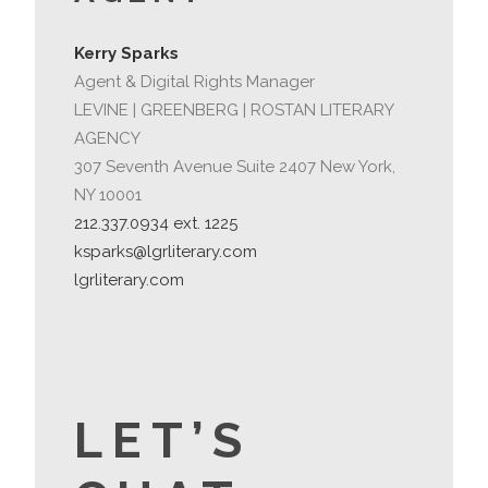
Kerry Sparks
Agent & Digital Rights Manager
LEVINE | GREENBERG | ROSTAN LITERARY
AGENCY
307 Seventh Avenue Suite 2407 New York,
NY 10001
212.337.0934 ext. 1225
ksparks@lgrliterary.com
lgrliterary.com
LET’S