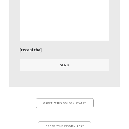
[recaptcha]
ORDER "THIS GOLDEN STATE"
ORDER "THE INSOMNIACS"