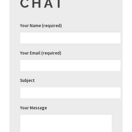
CHAT
Your Name (required)
Your Email (required)
Subject
Your Message