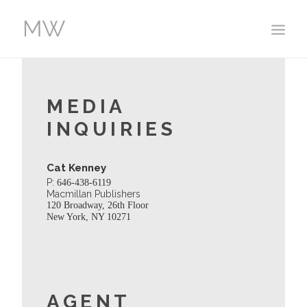
HOME
MEDIA
WORK
INQUIRIES
ABOUT
EVENTS
Cat Kenney
CONTACT
P:
646-438-6119
Macmillan Publishers
120 Broadway, 26th Floor
New York, NY 10271
AGENT